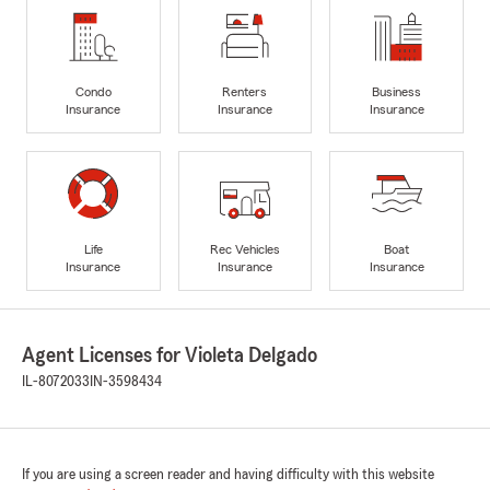
Condo
Renters
Business
Insurance
Insurance
Insurance
Life
Rec Vehicles
Boat
Insurance
Insurance
Insurance
Agent Licenses for Violeta Delgado
IL-8072033
IN-3598434
If you are using a screen reader and having difficulty with this website