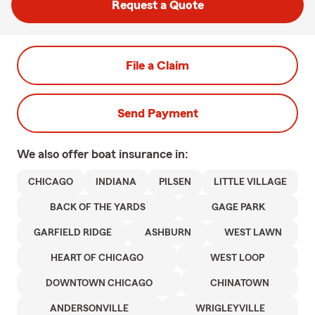
Request a Quote
File a Claim
Send Payment
We also offer
boat
insurance in:
CHICAGO
INDIANA
PILSEN
LITTLE VILLAGE
BACK OF THE YARDS
GAGE PARK
GARFIELD RIDGE
ASHBURN
WEST LAWN
HEART OF CHICAGO
WEST LOOP
DOWNTOWN CHICAGO
CHINATOWN
ANDERSONVILLE
WRIGLEYVILLE