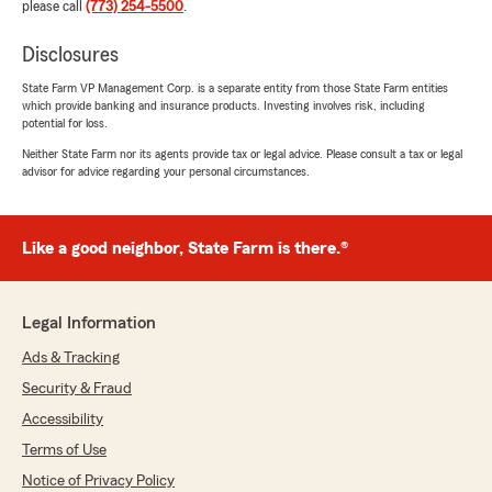
please call
(773) 254-5500
.
Disclosures
State Farm VP Management Corp. is a separate entity from those State Farm entities
which provide banking and insurance products. Investing involves risk, including
potential for loss.
Neither State Farm nor its agents provide tax or legal advice. Please consult a tax or legal
advisor for advice regarding your personal circumstances.
Like a good neighbor, State Farm is there.®
Legal Information
Ads & Tracking
Security & Fraud
Accessibility
Terms of Use
Notice of Privacy Policy