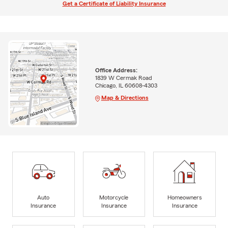
Get a Certificate of Liability Insurance
Office Address:
1839 W Cermak Road
Chicago, IL 60608-4303
Map & Directions
Auto
Motorcycle
Homeowners
Insurance
Insurance
Insurance