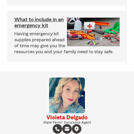
What to include in an
emergency kit
Having emergency kit
supplies prepared ahead
of time may give you the
resources you and your family need to stay safe.
Violeta Delgado
State Farm® Insurance Agent