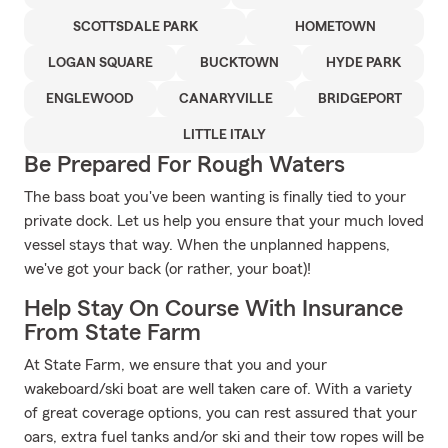
SCOTTSDALE PARK
HOMETOWN
LOGAN SQUARE
BUCKTOWN
HYDE PARK
ENGLEWOOD
CANARYVILLE
BRIDGEPORT
LITTLE ITALY
Be Prepared For Rough Waters
The bass boat you've been wanting is finally tied to your
private dock. Let us help you ensure that your much loved
vessel stays that way. When the unplanned happens,
we've got your back (or rather, your boat)!
Help Stay On Course With Insurance
From State Farm
At State Farm, we ensure that you and your
wakeboard/ski boat are well taken care of. With a variety
of great coverage options, you can rest assured that your
oars, extra fuel tanks and/or ski and their tow ropes will be