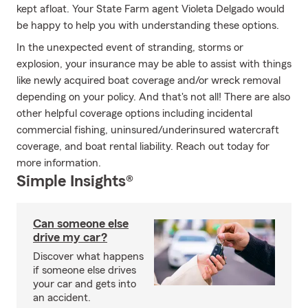
kept afloat. Your State Farm agent Violeta Delgado would
be happy to help you with understanding these options.
In the unexpected event of stranding, storms or
explosion, your insurance may be able to assist with things
like newly acquired boat coverage and/or wreck removal
depending on your policy. And that's not all! There are also
other helpful coverage options including incidental
commercial fishing, uninsured/underinsured watercraft
coverage, and boat rental liability. Reach out today for
more information.
Simple Insights®
Can someone else
drive my car?
Discover what happens
if someone else drives
your car and gets into
an accident.