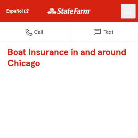
Español
Call
Text
Boat Insurance in and around
Chicago