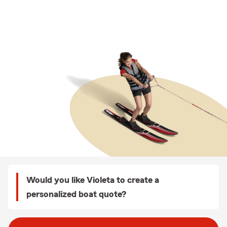
Would you like Violeta to create a
personalized boat quote?